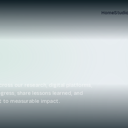
Home
Studi
ross our research, digital platforms,
ress, share lessons learned, and
t to measurable impact.