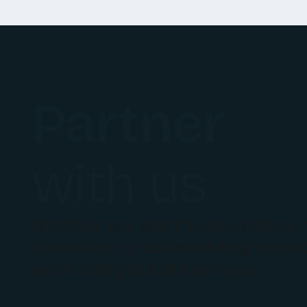
Partner
with us
Whether you want to co-create a
innovation or scale existing techn
we're ready to build with you.