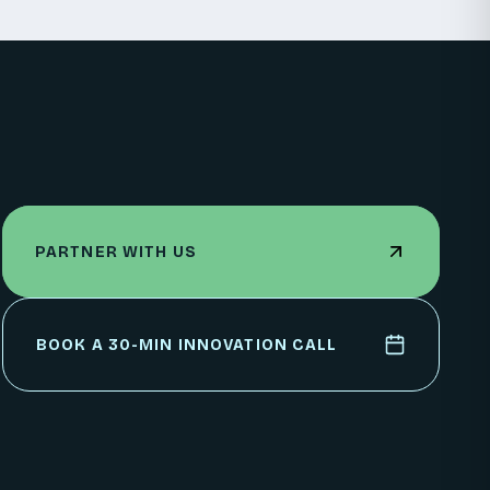
PARTNER WITH US
PARTNER WITH US
BOOK A 30-MIN INNOVATION CALL
BOOK A 30-MIN INNOVATION CALL