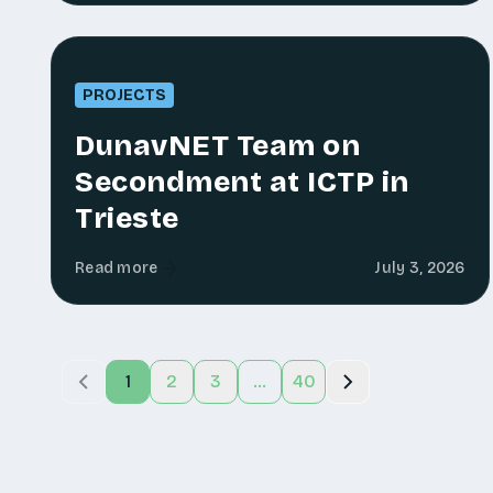
PROJECTS
DunavNET Team on
Secondment at ICTP in
Trieste
Read more
July 3, 2026
1
2
3
...
40