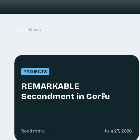
/
News
Home
PROJECTS
REMARKABLE
Secondment in Corfu
Read more
July 27, 2026