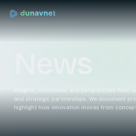
News
Insights, milestones, and perspectives from ac
and strategic partnerships. We document prog
highlight how innovation moves from concep