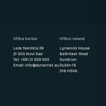
Office Serbia
Office Ireland
Laze Nančića 36
Lynwood House
21 000 Novi Sad
Ballinteer Road
Tel: +381 21 528 493
Dundrum
Email: info@dunavnet.eu
Dublin 16
D16 H9V6