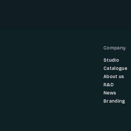
Company
Studio
Catalogue
About us
R&D
News
Branding