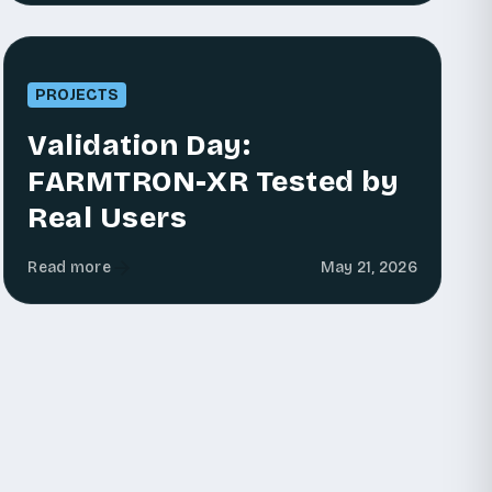
PROJECTS
Validation Day:
FARMTRON-XR Tested by
Real Users
Read more
May 21, 2026