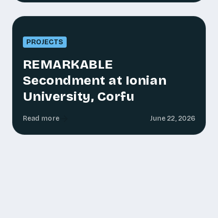
PROJECTS
REMARKABLE
Secondment at Ionian
University, Corfu
Read more
June 22, 2026