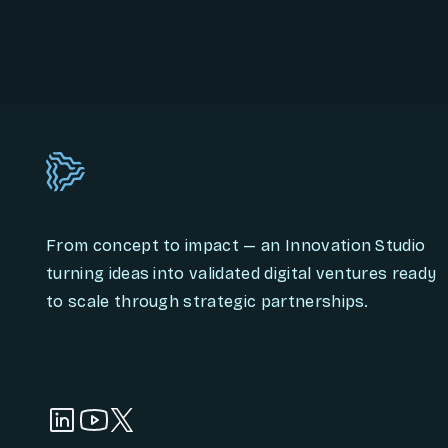
From concept to impact — an Innovation Studio
turning ideas into validated digital ventures ready
to scale through strategic partnerships.