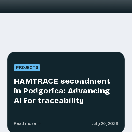
PROJECTS
HAMTRACE secondment
in Podgorica: Advancing
AI for traceability
Read more
July 20, 2026