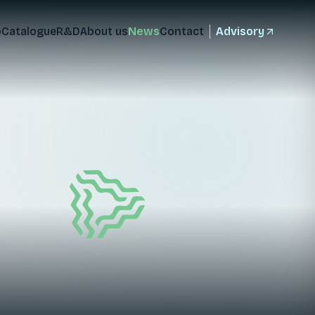
o
Catalogue
R&D
About us
News
Contact
Advisory