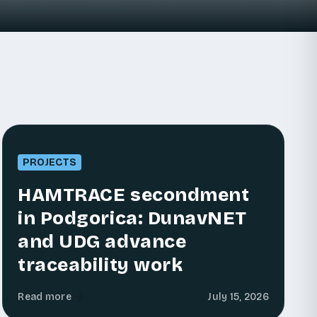
PROJECTS
HAMTRACE secondment
in Podgorica: DunavNET
and UDG advance
traceability work
Read more
July 15, 2026