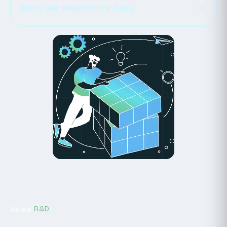
SEE PROJECTS
BOOK AN INNOVATION CALL
BOOK AN INNOVATION CALL
/
R&D
Home