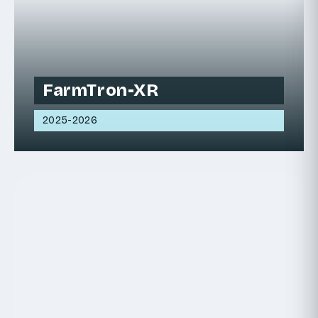
FarmTron-XR
2025-2026