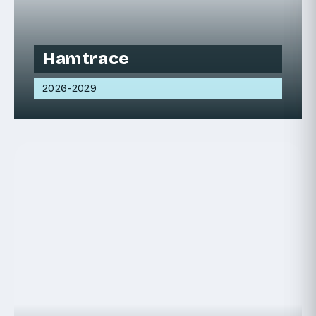
Hamtrace
2026-2029