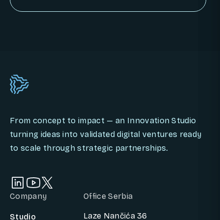
BOOK AN INNOVATION CALL
From concept to impact — an Innovation Studio
turning ideas into validated digital ventures ready
to scale through strategic partnerships.
Company
Office Serbia
Laze Nančića 36
Studio