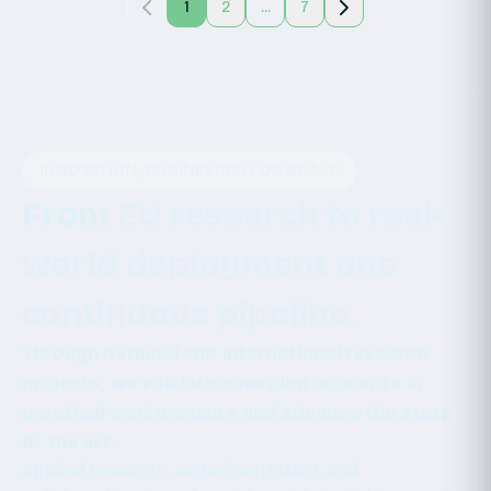
1
2
...
7
INNOVATION, ENGINEERED FOR SCALE
From
EU
research
to
real-
world
deployment
one
continuous
pipeline.
Through national and international research
projects, we validate emerging concepts in
practical environments and advance the state
of the art.
Applied research, experimentation, and