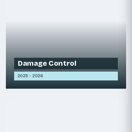
Damage Control
2025 - 2026