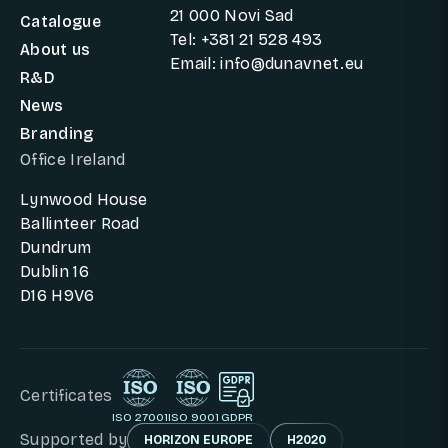
21 000 Novi Sad
Catalogue
Tel: +381 21 528 493
About us
Email: info@dunavnet.eu
R&D
News
Branding
Office Ireland
Lynwood House
Ballinteer Road
Dundrum
Dublin 16
D16 H9V6
Certificates
ISO 27001
ISO 9001
GDPR
Supported by
HORIZON EUROPE
H2020