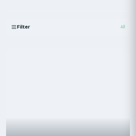
Filter
All