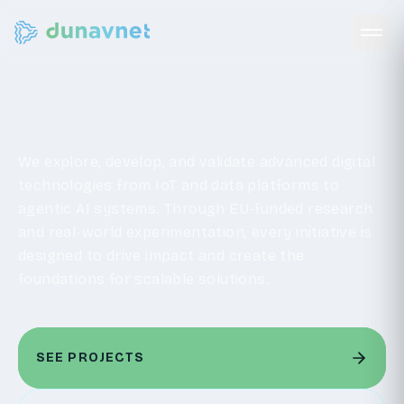
R&D
We explore, develop, and validate advanced digital
technologies from IoT and data platforms to
agentic AI systems. Through EU-funded research
and real-world experimentation, every initiative is
designed to drive impact and create the
foundations for scalable solutions.
SEE PROJECTS