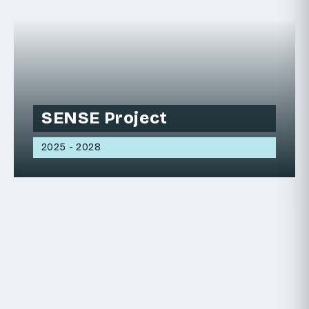
SENSE Project
2025 - 2028