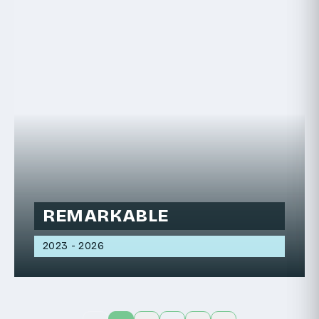
REMARKABLE
2023 - 2026