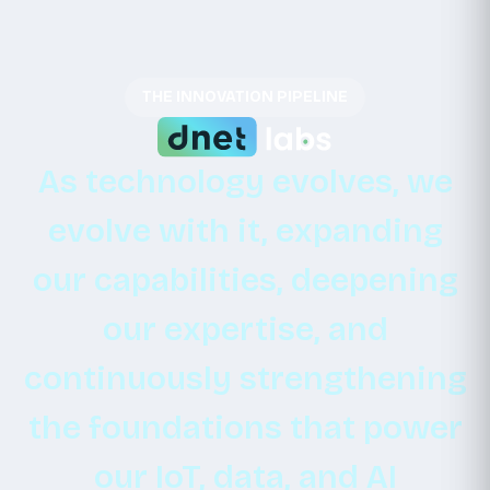
THE INNOVATION PIPELINE
As
technology
evolves,
we
evolve
with
it,
expanding
our
capabilities,
deepening
our
expertise,
and
continuously
strengthening
the
foundations
that
power
our
IoT,
data,
and
AI