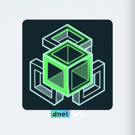
collaboration transform ideas into insights — and
insights into technologies ready for real-world
deployment.