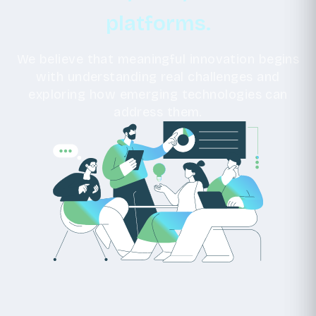
platforms.
We believe that meaningful innovation begins
with understanding real challenges and
exploring how emerging technologies can
address them.