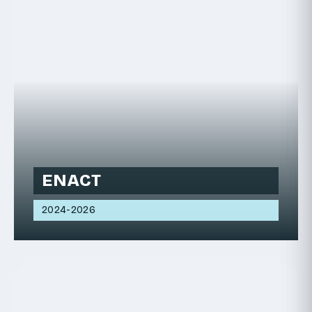
ENACT
2024-2026