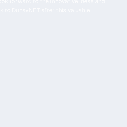
look forward to the innovative ideas and
ck to DunavNET after this valuable