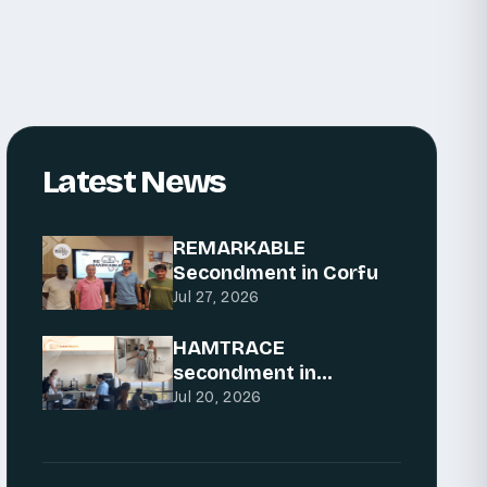
Latest News
REMARKABLE
Secondment in Corfu
Jul 27, 2026
HAMTRACE
secondment in
Podgorica: Advancing
Jul 20, 2026
AI for traceability