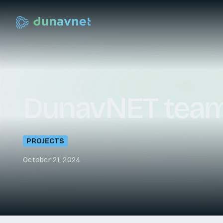
DunavNET
tea
PROJECTS
October 21, 2024