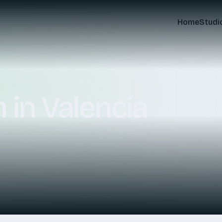
Home
Studi
m
in
Valencia