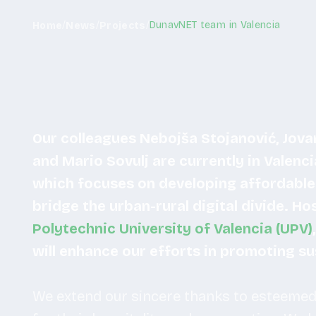
/
/
/
DunavNET team in Valencia
Home
News
Projects
Our colleagues Nebojša Stojanović, Jovan
and Mario Sovulj are currently in Valenci
which focuses on developing affordable 
bridge the urban-rural digital divide. H
Polytechnic University of Valencia (UPV)
will enhance our efforts in promoting s
We extend our sincere thanks to esteemed