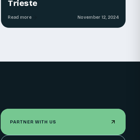
Trieste
Read more
November 12, 2024
PARTNER WITH US