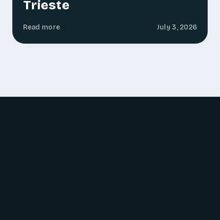
Trieste
Read more
July 3, 2026