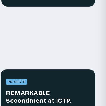
PROJECTS
REMARKABLE
Secondment at ICTP,