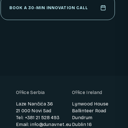
PARTNER WITH US
BOOK A 30-MIN INNOVATION CALL
BOOK A 30-MIN INNOVATION CALL
Office Serbia
Office Ireland
Laze Nančića 36
Lynwood House
21 000 Novi Sad
Ballinteer Road
Tel: +381 21 528 493
Dundrum
Email: info@dunavnet.eu
Dublin 16