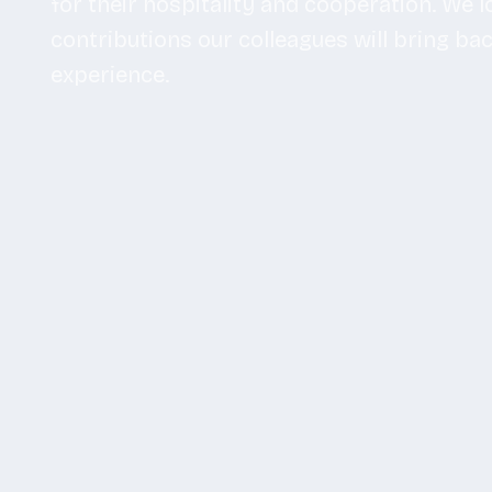
for their hospitality and cooperation. We 
contributions our colleagues will bring ba
experience.