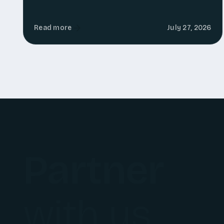
Read more
July 27, 2026
Partner
with us