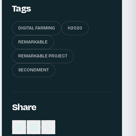
Tags
DIGITAL FARMING
H2020
REMARKABLE
REMARKABLE PROJECT
SECONDMENT
Share