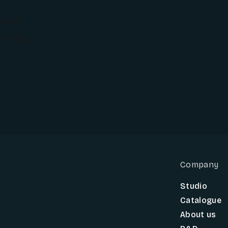
 new
ology,
Company
Studio
Catalogue
About us