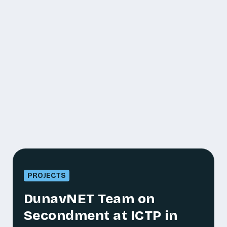
PROJECTS
DunavNET Team on
Secondment at ICTP in