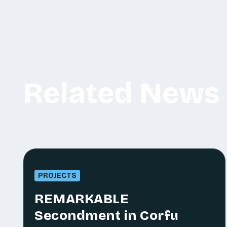
Related News
PROJECTS
REMARKABLE
Secondment in Corfu