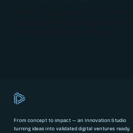
Whether you want to co-create a
innovation or scale existing techn
we're ready to build with you.
From concept to impact — an Innovation Studio
turning ideas into validated digital ventures ready