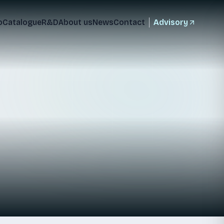
o
Catalogue
R&D
About us
News
Contact
Advisory