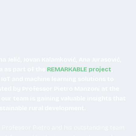
a Jelić, Jovan Kalamković, Ana Jurasović,
a as part of the
REMARKABLE project
,
IoT and machine learning solutions to
osted by Professor Pietro Manzoni at the
, our team is gaining valuable insights that
ustainable rural development.
 Professor Pietro and his outstanding team