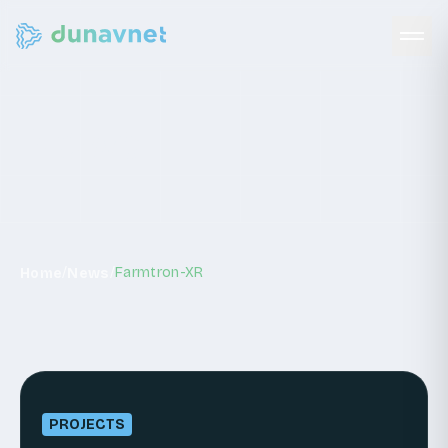
News
/
/
Farmtron-XR
Home
News
PROJECTS