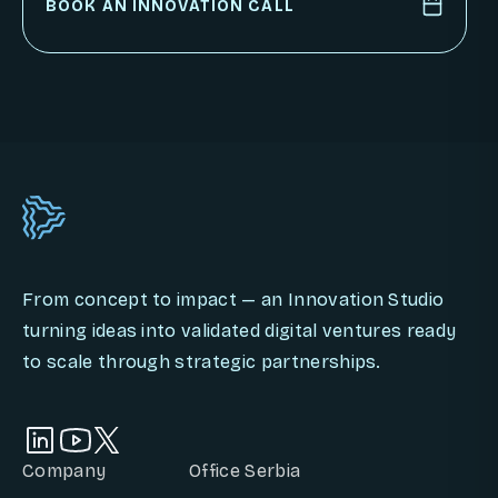
PARTNER WITH US
BOOK AN INNOVATION CALL
BOOK AN INNOVATION CALL
From concept to impact — an Innovation Studio
turning ideas into validated digital ventures ready
to scale through strategic partnerships.
Company
Office Serbia