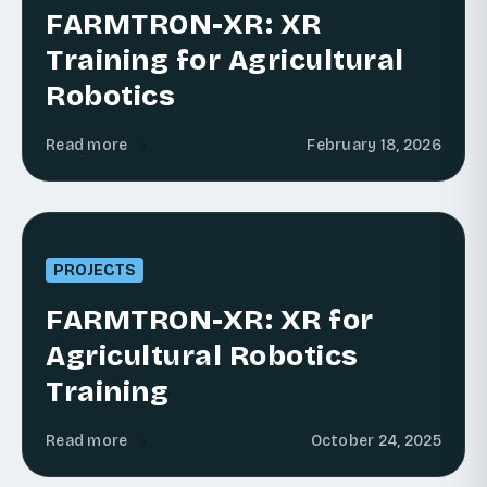
FARMTRON-XR: XR
Training for Agricultural
Robotics
Read more
February 18, 2026
PROJECTS
FARMTRON-XR: XR for
Agricultural Robotics
Training
Read more
October 24, 2025