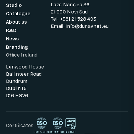
Laze Nančića 36
Studio
21 000 Novi Sad
Catalogue
Tel: +381 21 528 493
About us
Email: info@dunavnet.eu
R&D
News
Branding
Office Ireland
Lynwood House
Ballinteer Road
Dundrum
Dublin 16
D16 H9V6
Certificates
ISO 27001
ISO 9001
GDPR