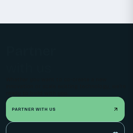
Partner
with us
Whether you want to co-create a new
innovation or scale existing technology, we're
ready to build with you.
PARTNER WITH US